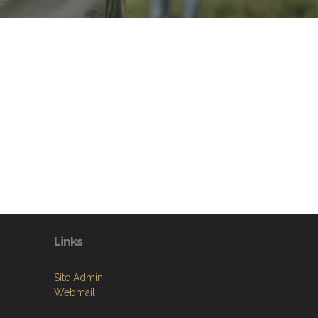
Links
Site Admin
Webmail