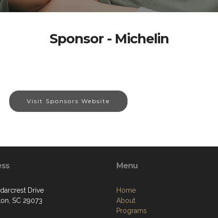
Sponsor - Michelin
Visit Sponsors Website
ess
Menu
darcrest Drive
Home
ton, SC 29073
About
Programs