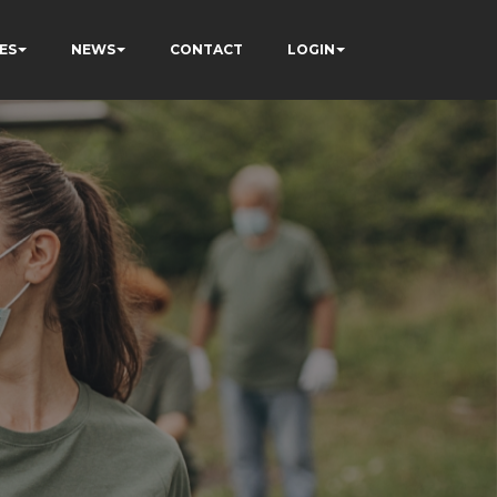
ES
NEWS
CONTACT
LOGIN