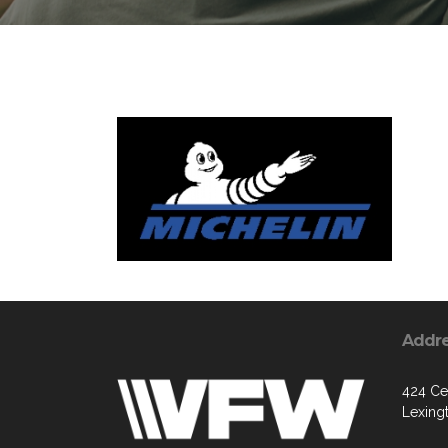
Addr
424 Ce
Lexing