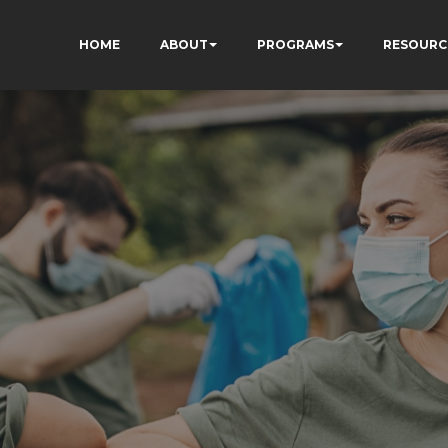
HOME
ABOUT
PROGRAMS
RESOURC