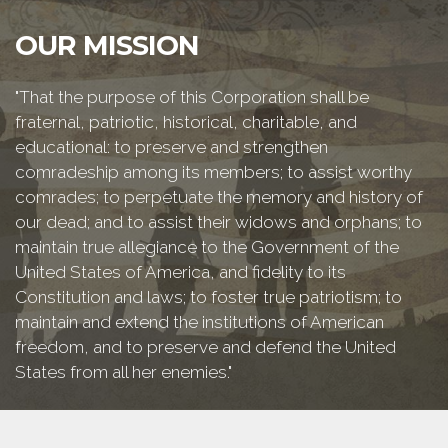
OUR MISSION
"That the purpose of this Corporation shall be
fraternal, patriotic, historical, charitable, and
educational: to preserve and strengthen
comradeship among its members; to assist worthy
comrades; to perpetuate the memory and history of
our dead; and to assist their widows and orphans; to
maintain true allegiance to the Government of the
United States of America, and fidelity to its
Constitution and laws; to foster true patriotism; to
maintain and extend the institutions of American
freedom, and to preserve and defend the United
States from all her enemies."