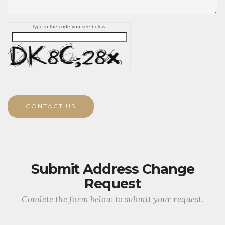
Type in the code you see below.
CONTACT US
Submit Address Change
Request
Comlete the form below to submit your request.