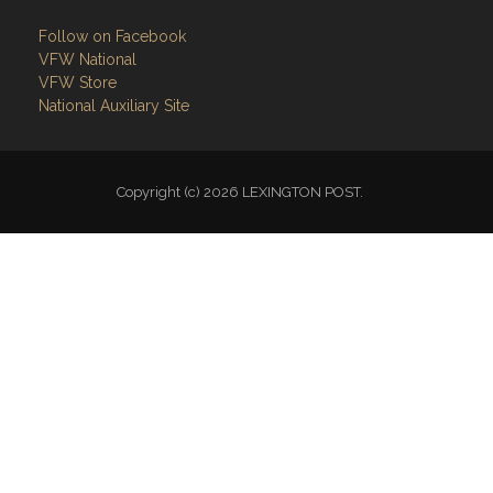
Follow on Facebook
VFW National
VFW Store
National Auxiliary Site
Copyright (c) 2026 LEXINGTON POST.