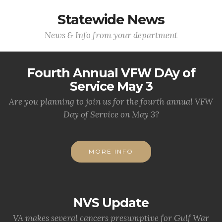
Statewide News
News & Info from your department
Fourth Annual VFW DAy of
Service May 3
Are you planning to join us for the fourth annual VFW
Day of Service on May 3?
MORE INFO
NVS Update
VA makes several cancers presumptive for Gulf War