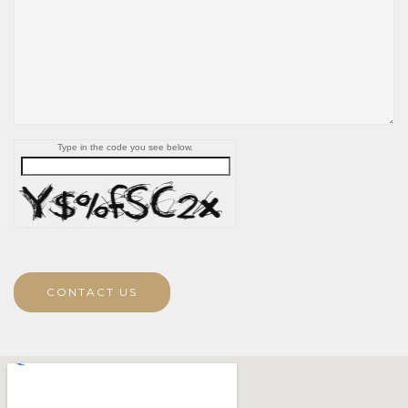
Type in the code you see below.
CONTACT US