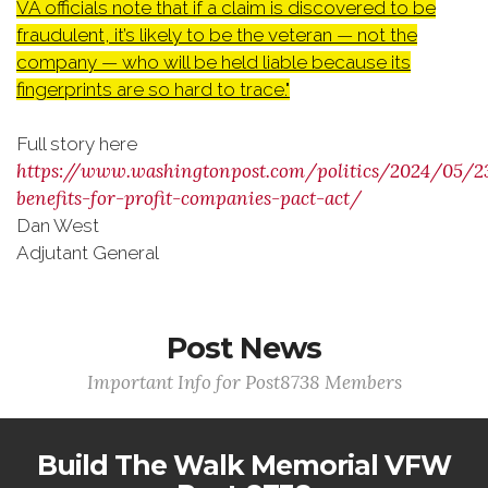
VA officials note that if a claim is discovered to be
fraudulent, it’s likely to be the veteran — not the
company — who will be held liable because its
fingerprints are so hard to trace."
Full story here
https://www.washingtonpost.com/politics/2024/05/2
benefits-for-profit-companies-pact-act/
Dan West
Adjutant General
Post News
Important Info for Post8738 Members
Build The Walk Memorial VFW