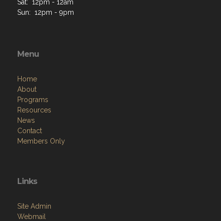
Sat: 12pm - 12am
Sun: 12pm - 9pm
Menu
Home
About
Programs
Resources
News
Contact
Members Only
Links
Site Admin
Webmail