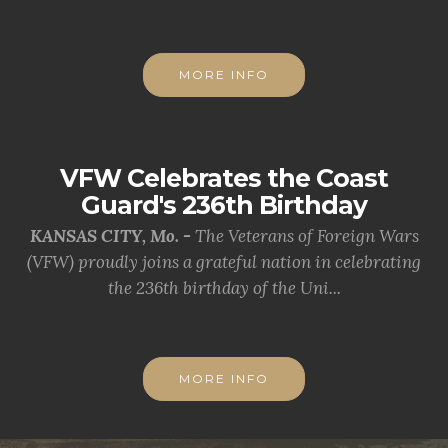
MORE INFO
VFW Celebrates the Coast
Guard's 236th Birthday
KANSAS CITY, Mo. -
The Veterans of Foreign Wars
(VFW) proudly joins a grateful nation in celebrating
the 236th birthday of the Uni...
MORE INFO