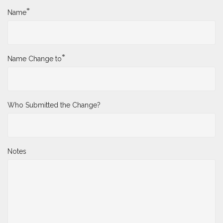
*
Name
*
Name Change to
Who Submitted the Change?
Notes