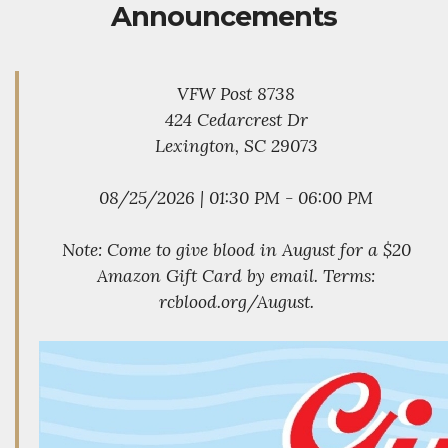
Announcements
VFW Post 8738
424 Cedarcrest Dr
Lexington, SC 29073
08/25/2026 | 01:30 PM - 06:00 PM
Note: Come to give blood in August for a $20
Amazon Gift Card by email. Terms:
rcblood.org/August.