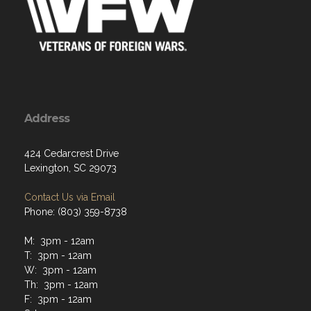
Address
424 Cedarcrest Drive
Lexington, SC 29073
Contact Us via Email
Phone: (803) 359-8738
M: 3pm - 12am
T: 3pm - 12am
W: 3pm - 12am
Th: 3pm - 12am
F: 3pm - 12am