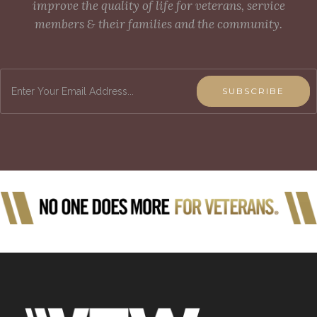
improve the quality of life for veterans, service
members & their families and the community.
SUBSCRIBE