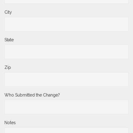
City
State
Zip
Who Submitted the Change?
Notes