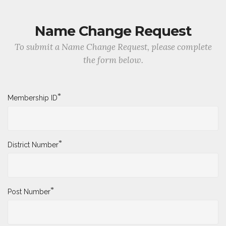
Name Change Request
To submit a Name Change Request, please complete
the form below.
*
Membership ID
*
District Number
*
Post Number