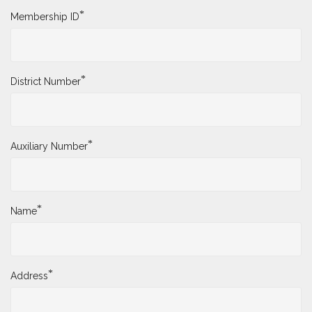
*
Membership ID
*
District Number
*
Auxiliary Number
*
Name
*
Address