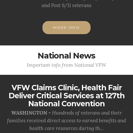
and Post 9/11 veterans
MORE INFO
National News
Important info from National VFW
VFW Claims Clinic, Health Fair
Deliver Critical Services at 127th
National Convention
WASHINGTON -
Hundreds of veterans and their
families received direct access to earned benefits and
health care resources during th...