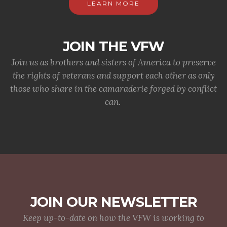
LEARN MORE
JOIN THE VFW
Join us as brothers and sisters of America to preserve
the rights of veterans and support each other as only
those who share in the camaraderie forged by conflict
can.
JOIN OUR NEWSLETTER
Keep up-to-date on how the VFW is working to