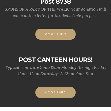
Post 8738
SPONSOR A PART OF THE WALK! Your donation will
come with a letter for tax deductible purpose.
MORE INFO
POST CANTEEN HOURS!
Typical Hours are 3pm-12am Monday through Friday
12pm-12am Saturdays & 12pm-9pm Sun
MORE INFO