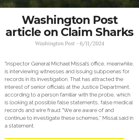
Washington Post
article on Claim Sharks
Washington Post - 6/11/2024
"Inspector General Michael Missal’s office, meanwhile,
is interviewing witnesses and issuing subpoenas for
records in its investigation. That has attracted the
interest of senior officials at the Justice Department,
according to a person familiar with the probe, which
is looking at possible false statements, false medical
records and wire fraud. "We are aware of and
continue to investigate these schemes,” Missal said in
a statement.