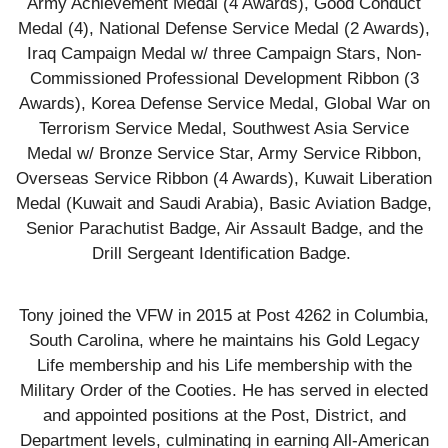
Army Achievement Medal (4 Awards), Good Conduct
Medal (4), National Defense Service Medal (2 Awards),
Iraq Campaign Medal w/ three Campaign Stars, Non-
Commissioned Professional Development Ribbon (3
Awards), Korea Defense Service Medal, Global War on
Terrorism Service Medal, Southwest Asia Service
Medal w/ Bronze Service Star, Army Service Ribbon,
Overseas Service Ribbon (4 Awards), Kuwait Liberation
Medal (Kuwait and Saudi Arabia), Basic Aviation Badge,
Senior Parachutist Badge, Air Assault Badge, and the
Drill Sergeant Identification Badge.
Tony joined the VFW in 2015 at Post 4262 in Columbia,
South Carolina, where he maintains his Gold Legacy
Life membership and his Life membership with the
Military Order of the Cooties. He has served in elected
and appointed positions at the Post, District, and
Department levels, culminating in earning All-American