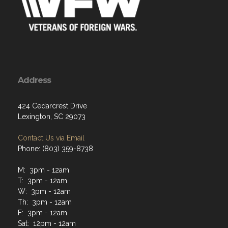
Address
424 Cedarcrest Drive
Lexington, SC 29073
Contact Us via Email
Phone: (803) 359-8738
M: 3pm - 12am
T: 3pm - 12am
W: 3pm - 12am
Th: 3pm - 12am
F: 3pm - 12am
Sat: 12pm - 12am