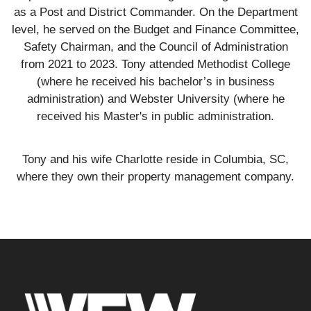
as a Post and District Commander. On the Department
level, he served on the Budget and Finance Committee,
Safety Chairman, and the Council of Administration
from 2021 to 2023. Tony attended Methodist College
(where he received his bachelor’s in business
administration) and Webster University (where he
received his Master's in public administration.
Tony and his wife Charlotte reside in Columbia, SC,
where they own their property management company.