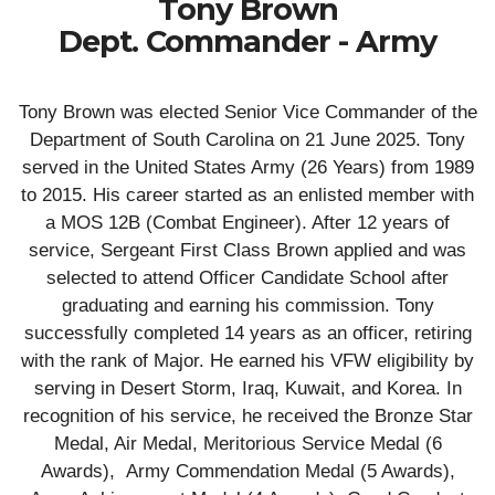
Tony Brown
Dept. Commander - Army
Tony Brown was elected Senior Vice Commander of the
Department of South Carolina on 21 June 2025. Tony
served in the United States Army (26 Years) from 1989
to 2015. His career started as an enlisted member with
a MOS 12B (Combat Engineer). After 12 years of
service, Sergeant First Class Brown applied and was
selected to attend Officer Candidate School after
graduating and earning his commission. Tony
successfully completed 14 years as an officer, retiring
with the rank of Major. He earned his VFW eligibility by
serving in Desert Storm, Iraq, Kuwait, and Korea. In
recognition of his service, he received the Bronze Star
Medal, Air Medal, Meritorious Service Medal (6
Awards), Army Commendation Medal (5 Awards),