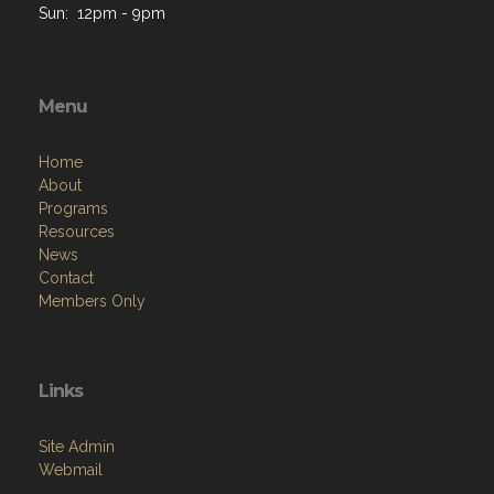
Sun: 12pm - 9pm
Menu
Home
About
Programs
Resources
News
Contact
Members Only
Links
Site Admin
Webmail