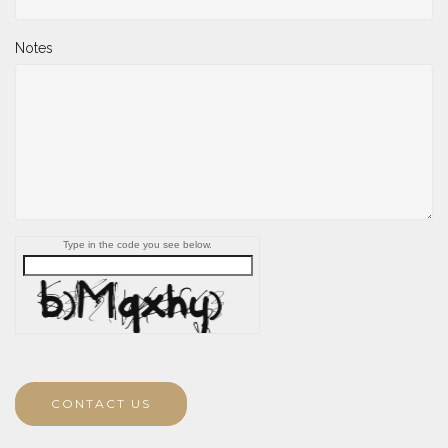
Notes
Type in the code you see below.
CONTACT US