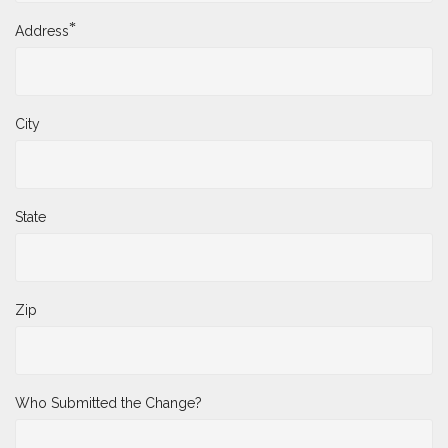
*
Address
City
State
Zip
Who Submitted the Change?