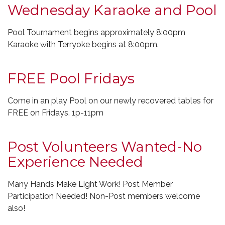
Wednesday Karaoke and Pool
Pool Tournament begins approximately 8:00pm
Karaoke with Terryoke begins at 8:00pm.
FREE Pool Fridays
Come in an play Pool on our newly recovered tables for
FREE on Fridays. 1p-11pm
Post Volunteers Wanted-No
Experience Needed
Many Hands Make Light Work! Post Member
Participation Needed! Non-Post members welcome
also!