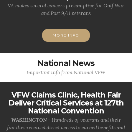
VA makes several cancers presumptive for Gulf War
and Post 9/11 veterans
MORE INFO
National News
Important info from National VFW
VFW Claims Clinic, Health Fair
Deliver Critical Services at 127th
National Convention
WASHINGTON -
Hundreds of veterans and their
families received direct access to earned benefits and