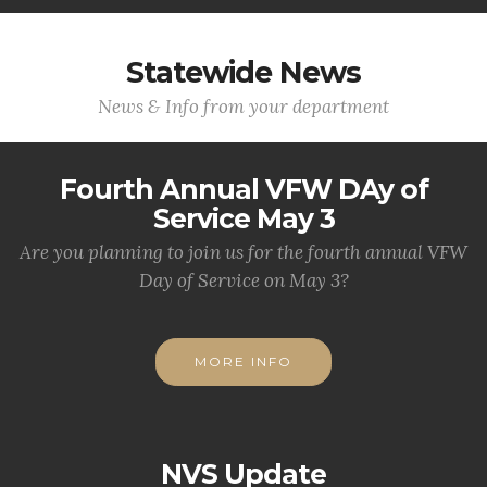
Statewide News
News & Info from your department
Fourth Annual VFW DAy of
Service May 3
Are you planning to join us for the fourth annual VFW
Day of Service on May 3?
MORE INFO
NVS Update