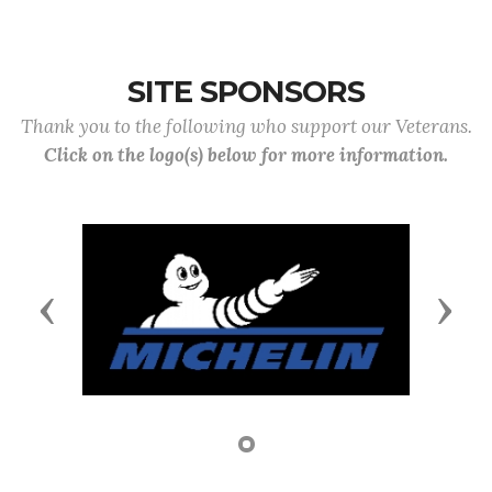
SITE SPONSORS
Thank you to the following who support our Veterans.
Click on the logo(s) below for more information.
Previous
Next