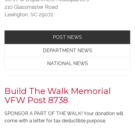
210 Glassmaster Road
Lexington, SC 29072
POST NEWS
DEPARTMENT NEWS
NATIONAL NEWS
Build The Walk Memorial
VFW Post 8738
SPONSOR A PART OF THE WALK! Your donation will
come with a letter for tax deductible purpose.