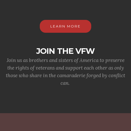
LEARN MORE
JOIN THE VFW
Join us as brothers and sisters of America to preserve
the rights of veterans and support each other as only
those who share in the camaraderie forged by conflict
can.