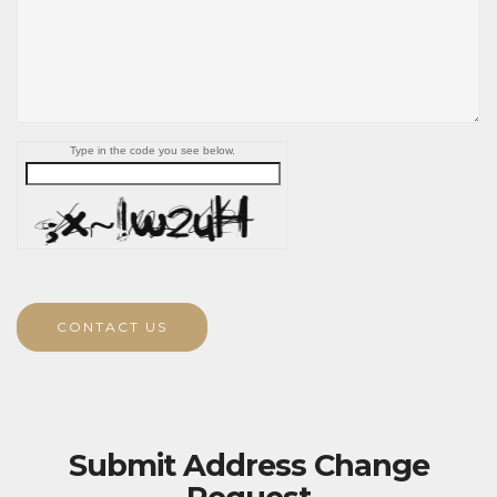
Type in the code you see below.
CONTACT US
Submit Address Change