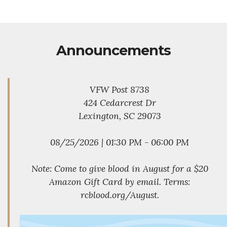
Announcements
VFW Post 8738
424 Cedarcrest Dr
Lexington, SC 29073
08/25/2026 | 01:30 PM - 06:00 PM
Note: Come to give blood in August for a $20
Amazon Gift Card by email. Terms:
rcblood.org/August.