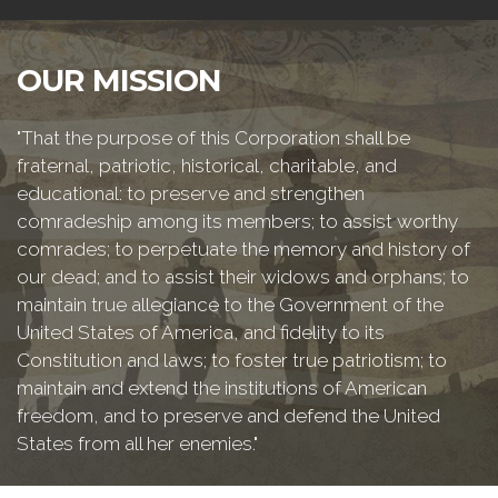
OUR MISSION
"That the purpose of this Corporation shall be
fraternal, patriotic, historical, charitable, and
educational: to preserve and strengthen
comradeship among its members; to assist worthy
comrades; to perpetuate the memory and history of
our dead; and to assist their widows and orphans; to
maintain true allegiance to the Government of the
United States of America, and fidelity to its
Constitution and laws; to foster true patriotism; to
maintain and extend the institutions of American
freedom, and to preserve and defend the United
States from all her enemies."