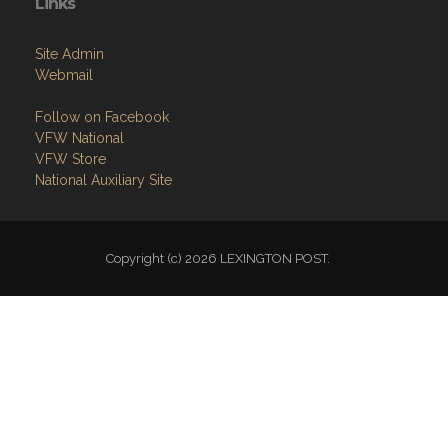
Links
Site Admin
Webmail
Follow on Facebook
VFW National
VFW Store
National Auxiliary Site
Copyright (c) 2026 LEXINGTON POST.