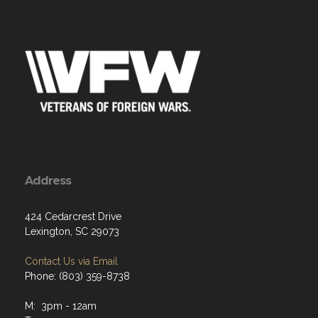
Address
424 Cedarcrest Drive
Lexington, SC 29073
Contact Us via Email
Phone: (803) 359-8738
M: 3pm - 12am