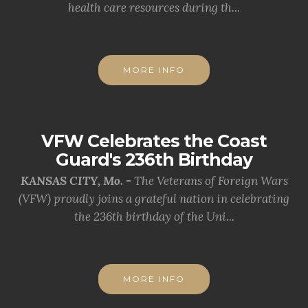
health care resources during th...
MORE INFO
VFW Celebrates the Coast
Guard's 236th Birthday
KANSAS CITY, Mo. -
The Veterans of Foreign Wars
(VFW) proudly joins a grateful nation in celebrating
the 236th birthday of the Uni...
MORE INFO