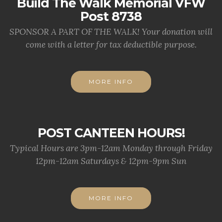
Build The Walk Memorial VFW
Post 8738
SPONSOR A PART OF THE WALK! Your donation will
come with a letter for tax deductible purpose.
MORE INFO
POST CANTEEN HOURS!
Typical Hours are 3pm-12am Monday through Friday
12pm-12am Saturdays & 12pm-9pm Sun
MORE INFO