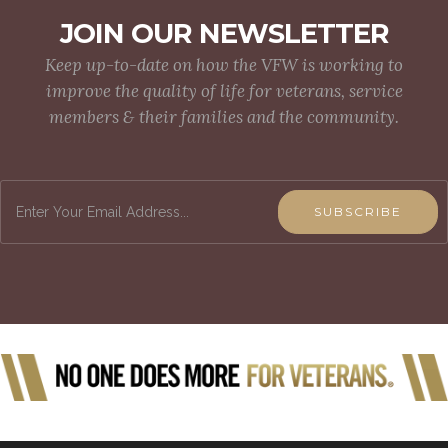
JOIN OUR NEWSLETTER
Keep up-to-date on how the VFW is working to
improve the quality of life for veterans, service
members & their families and the community.
SUBSCRIBE