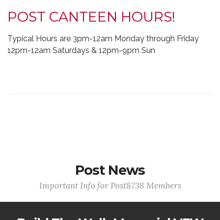
POST CANTEEN HOURS!
Typical Hours are 3pm-12am Monday through Friday
12pm-12am Saturdays & 12pm-9pm Sun
Post News
Important Info for Post8738 Members