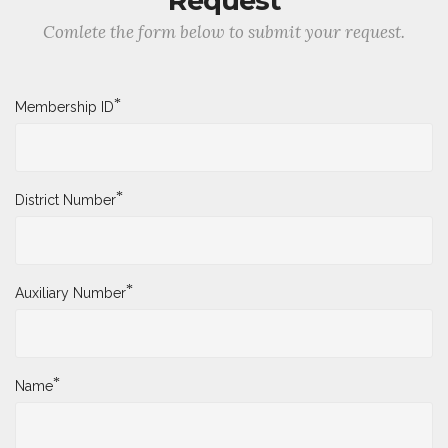
Request
Comlete the form below to submit your request.
*
Membership ID
*
District Number
*
Auxiliary Number
*
Name