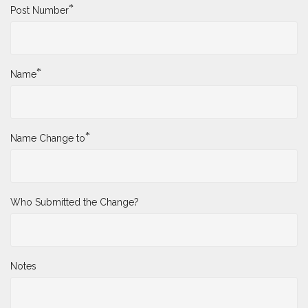
*
Post Number
*
Name
*
Name Change to
Who Submitted the Change?
Notes