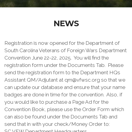
NEWS
Registration is now opened for the Department of
South Carolina Veterans of Foreign Wars Department
Convention June 22-22, 2025. You will find the
registration form under the Documents Tab. Please
send the registration form to the Department HQs
Assistant QM/Adjutant at qm@vfwsc.org so that we
can update our database and ensure that your name
badges are done in time for the convention. Also, if
you would like to purchase a Page Ad for the
Convention Book, please use the Order Form which
can also be found under the Documents Tab and
send that in with your check/Money Order to:
SC VFW Department Headquarters