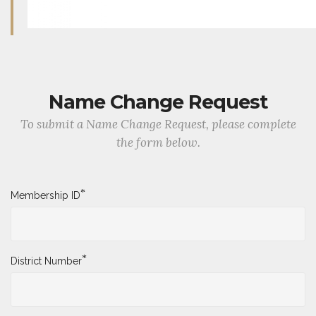
Name Change Request
To submit a Name Change Request, please complete
the form below.
*
Membership ID
*
District Number