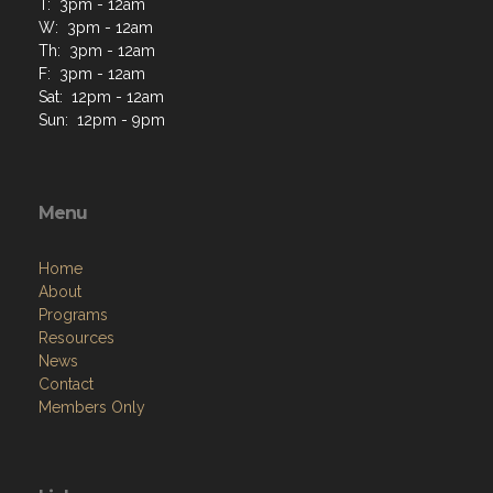
T: 3pm - 12am
W: 3pm - 12am
Th: 3pm - 12am
F: 3pm - 12am
Sat: 12pm - 12am
Sun: 12pm - 9pm
Menu
Home
About
Programs
Resources
News
Contact
Members Only