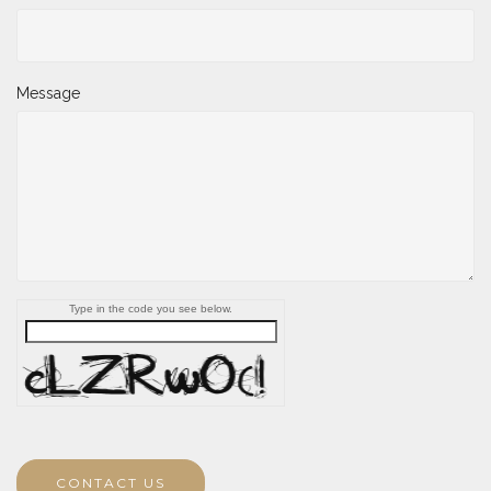
Message
Type in the code you see below.
CONTACT US