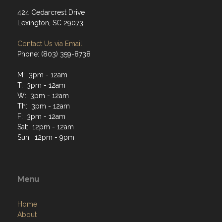
424 Cedarcrest Drive
Lexington, SC 29073
Contact Us via Email
Phone: (803) 359-8738
M: 3pm - 12am
T: 3pm - 12am
W: 3pm - 12am
Th: 3pm - 12am
F: 3pm - 12am
Sat: 12pm - 12am
Sun: 12pm - 9pm
Menu
Home
About