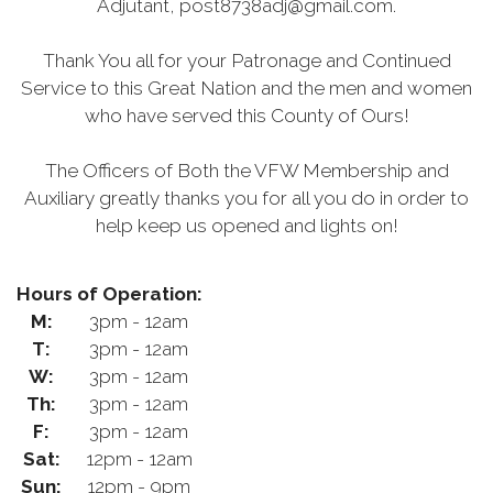
Adjutant, post8738adj@gmail.com.
Thank You all for your Patronage and Continued
Service to this Great Nation and the men and women
who have served this County of Ours!
The Officers of Both the VFW Membership and
Auxiliary greatly thanks you for all you do in order to
help keep us opened and lights on!
Hours of Operation:
M:
3pm - 12am
T:
3pm - 12am
W:
3pm - 12am
Th:
3pm - 12am
F:
3pm - 12am
Sat:
12pm - 12am
Sun:
12pm - 9pm