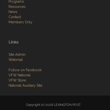
Programs
Resources
News
Contact
Members Only
Links
Site Admin
Webmail
Follow on Facebook
VFW National
VFW Store
National Auxiliary Site
Copyright (c) 2026 LEXINGTON POST.