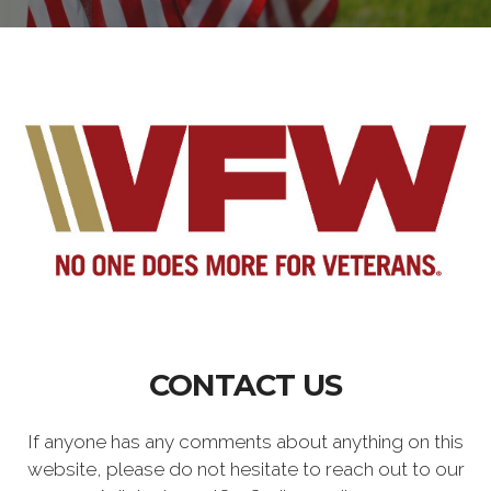
CONTACT US
If anyone has any comments about anything on this
website, please do not hesitate to reach out to our