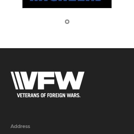
Address