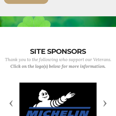
SITE SPONSORS
Thank you to the following who support our Veterans.
Click on the logo(s) below for more information.
Previous
Next