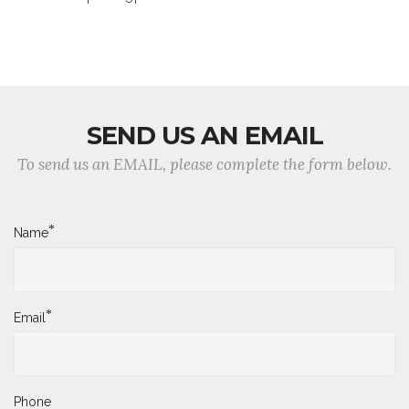
SEND US AN EMAIL
To send us an EMAIL, please complete the form below.
*
Name
*
Email
Phone