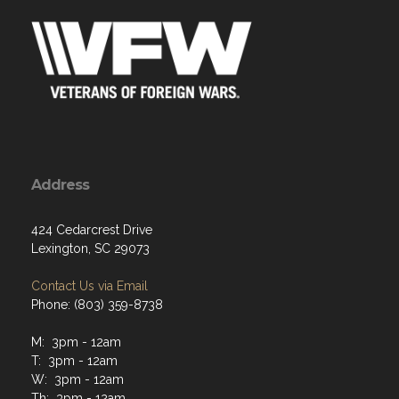
Address
424 Cedarcrest Drive
Lexington, SC 29073
Contact Us via Email
Phone: (803) 359-8738
M: 3pm - 12am
T: 3pm - 12am
W: 3pm - 12am
Th: 3pm - 12am