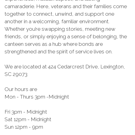
camaraderie. Here, veterans and their families come
together to connect, unwind, and support one
another in a welcoming, familiar environment.
Whether you’re swapping stories, meeting new
friends, or simply enjoying a sense of belonging, the
canteen serves as a hub where bonds are
strengthened and the spirit of service lives on.
We are located at 424 Cedarcrest Drive, Lexington,
SC 29073
Our hours are
Mon - Thurs 3pm -Midnight
Fri 3pm - Midnight
Sat 12pm - Midnight
Sun 12pm - 9pm