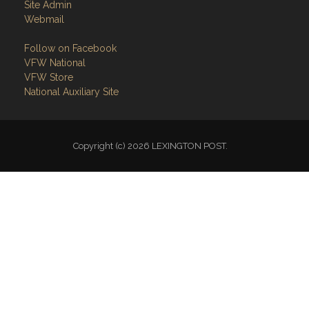
Site Admin
Webmail
Follow on Facebook
VFW National
VFW Store
National Auxiliary Site
Copyright (c) 2026 LEXINGTON POST.