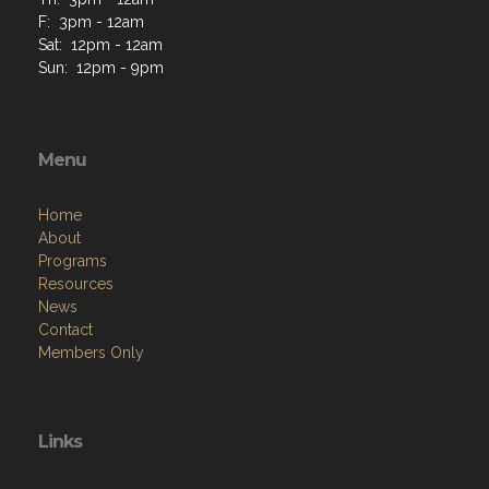
F: 3pm - 12am
Sat: 12pm - 12am
Sun: 12pm - 9pm
Menu
Home
About
Programs
Resources
News
Contact
Members Only
Links