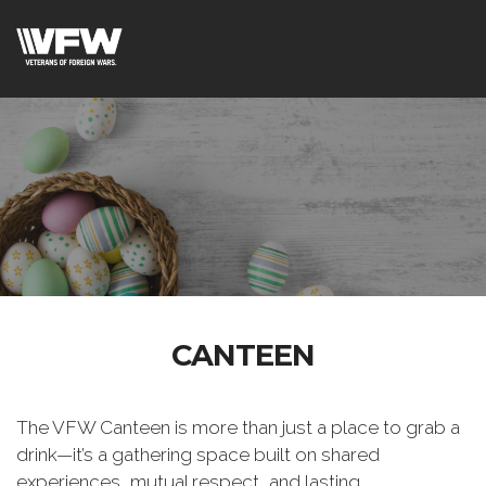
CANTEEN
The VFW Canteen is more than just a place to grab a
drink—it’s a gathering space built on shared
experiences, mutual respect, and lasting