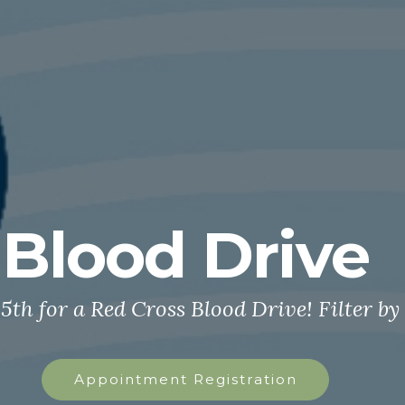
Blood Drive
5th for a Red Cross Blood Drive! Filter by
Appointment Registration