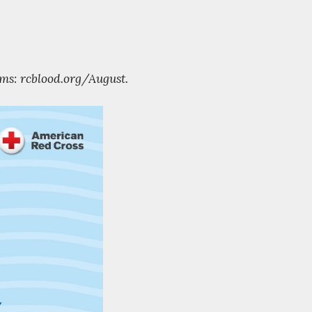
ms: rcblood.org/August.