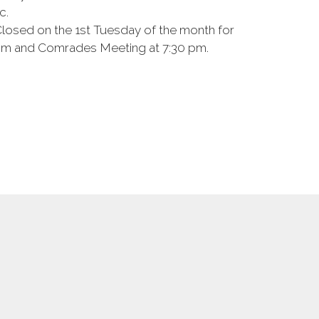
c.
Closed on the 1st Tuesday of the month for
7 pm and Comrades Meeting at 7:30 pm.