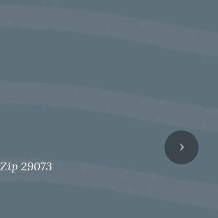
Next
 Zip 29073