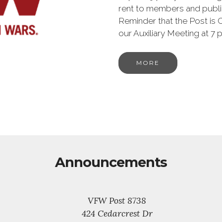
rent to members and publi
Reminder that the Post is 
our Auxiliary Meeting at 
MORE
Announcements
VFW Post 8738
424 Cedarcrest Dr