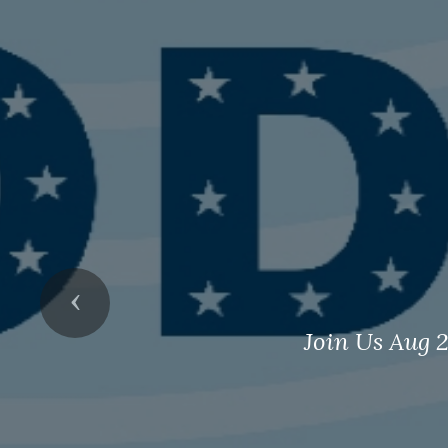
Previous
Join Us Aug 2