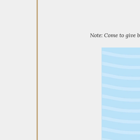
Note: Come to give 