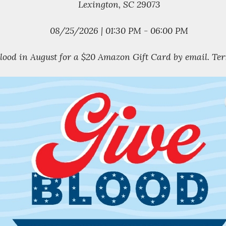
Lexington, SC 29073
08/25/2026 | 01:30 PM - 06:00 PM
blood in August for a $20 Amazon Gift Card by email. Ter