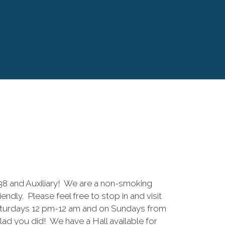
 and Auxiliary! We are a non-smoking
riendly. Please feel free to stop in and visit
aturdays 12 pm-12 am and on Sundays from
lad you did! We have a Hall available for