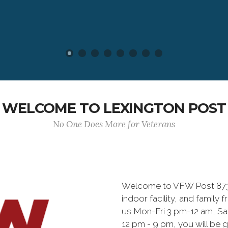
WELCOME TO LEXINGTON POST
No One Does More for Veterans
Welcome to VFW Post 8738
indoor facility, and family f
us Mon-Fri 3 pm-12 am, S
12 pm - 9 pm, you will be g