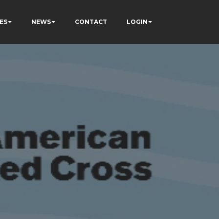
ES
NEWS
CONTACT
LOGIN