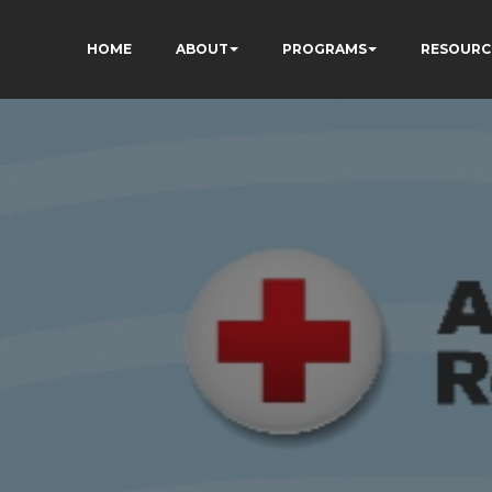
HOME
ABOUT
PROGRAMS
RESOURC