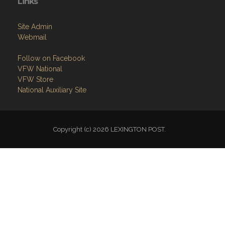
Links
Site Admin
Webmail
Follow on Facebook
VFW National
VFW Store
National Auxiliary Site
Copyright (c) 2026 LEXINGTON POST.