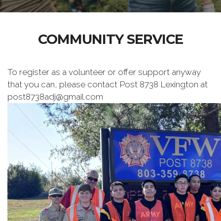
COMMUNITY SERVICE
To register as a volunteer or offer support anyway
that you can, please contact Post 8738 Lexington at
post8738adj@gmail.com