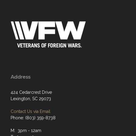
Address
424 Cedarcrest Drive
Lexington, SC 29073
Contact Us via Email
Phone: (803) 359-8738
M: 3pm - 12am