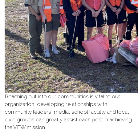
Reaching out into our communities is vital to our
organization, developing relationships with
community leaders, media, school faculty and local
civic groups can greatly assist each post in achieving
the VFW mission.