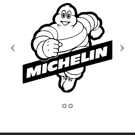
Previous
Next