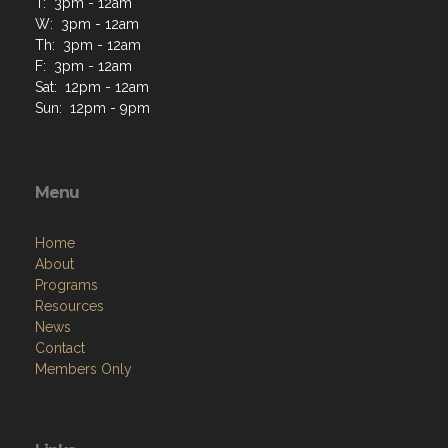
T: 3pm - 12am
W: 3pm - 12am
Th: 3pm - 12am
F: 3pm - 12am
Sat: 12pm - 12am
Sun: 12pm - 9pm
Menu
Home
About
Programs
Resources
News
Contact
Members Only