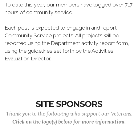
To date this year, our members have logged over 717
hours of community service.
Each post is expected to engage in and report
Community Service projects. All projects will be
reported using the Department activity report form,
using the guidelines set forth by the Activities
Evaluation Director.
SITE SPONSORS
Thank you to the following who support our Veterans.
Click on the logo(s) below for more information.