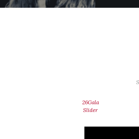
S
26Gala
Slider