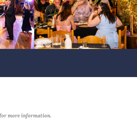
 for more information.