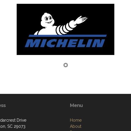
ess
Menu
darcrest Drive
Home
ton, SC 29073
About