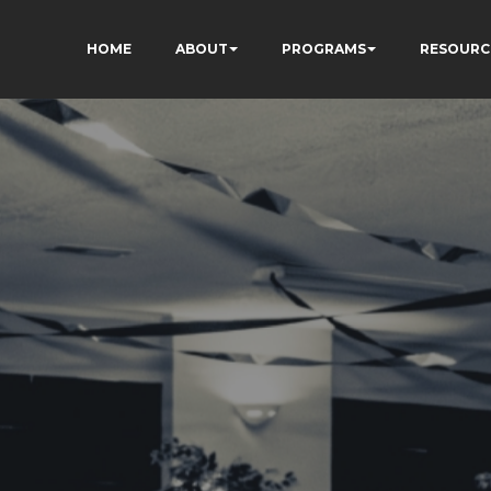
HOME
ABOUT
PROGRAMS
RESOURC