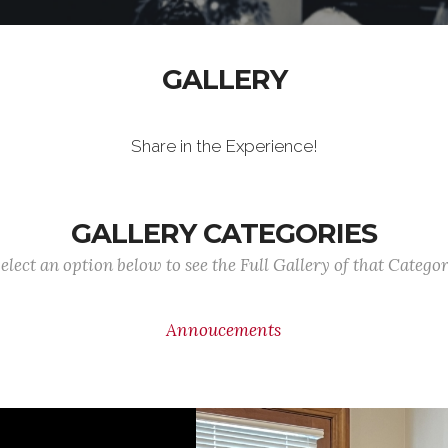
GALLERY
Share in the Experience!
GALLERY CATEGORIES
elect an option below to see the Full Gallery of that Catego
Annoucements