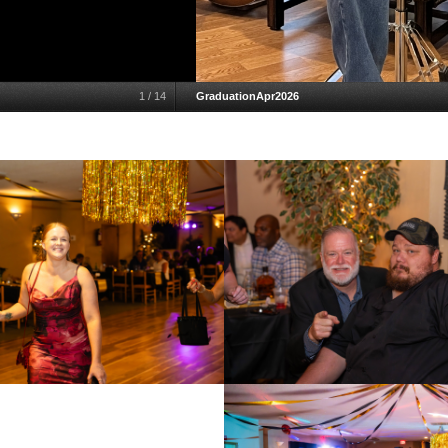
1
/
14
GraduationApr2026