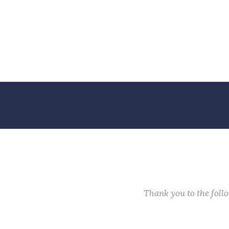
Thank you to the fol