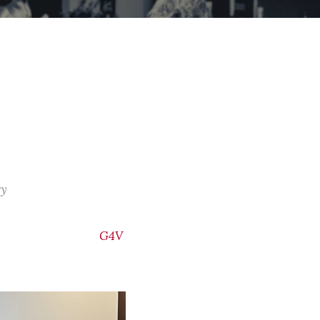
ry
G4V