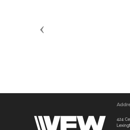
Previous
Addr
424 Ce
Lexing