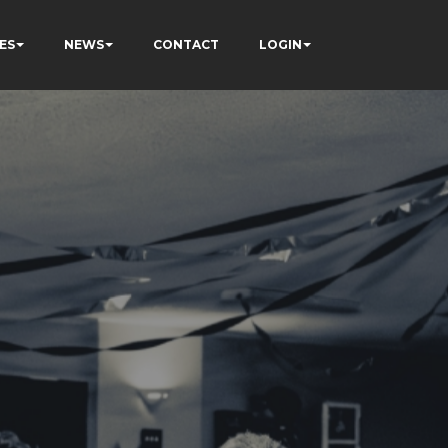
ES
NEWS
CONTACT
LOGIN