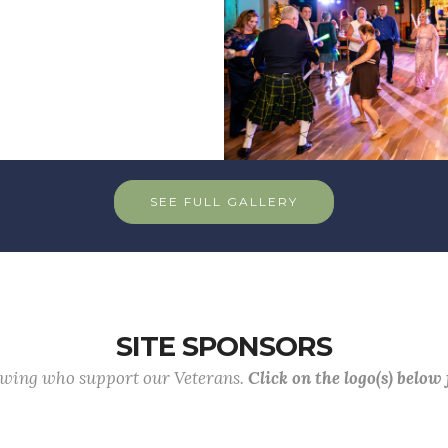
SEE FULL GALLERY
SITE SPONSORS
lowing who support our Veterans.
Click on the logo(s) below